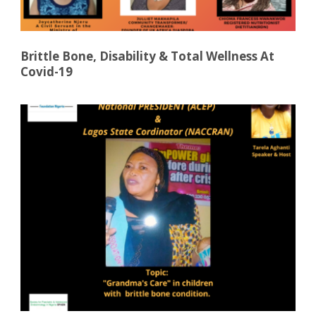
Brittle Bone, Disability & Total Wellness At
Covid-19