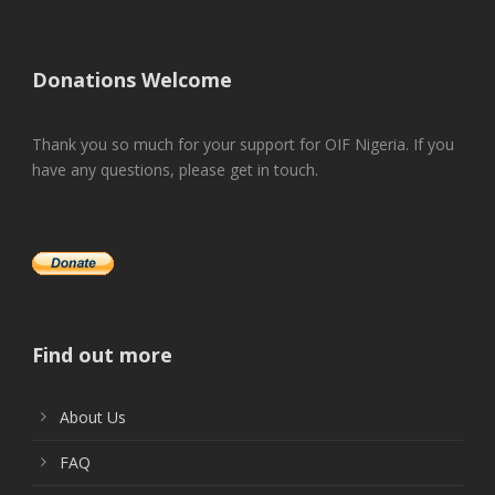
Donations Welcome
Thank you so much for your support for OIF Nigeria. If you
have any questions, please get in touch.
Find out more
About Us
FAQ