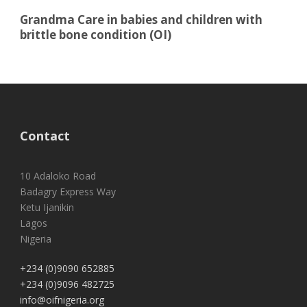
Grandma Care in babies and children with
brittle bone condition (OI)
Contact
10 Adaloko Road
Badagry Express Way
Ketu Ijanikin
Lagos
Nigeria
+234 (0)9090 652885
+234 (0)9096 482725
info@oifnigeria.org