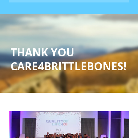
THANK YOU
CARE4BRITTLEBONES!