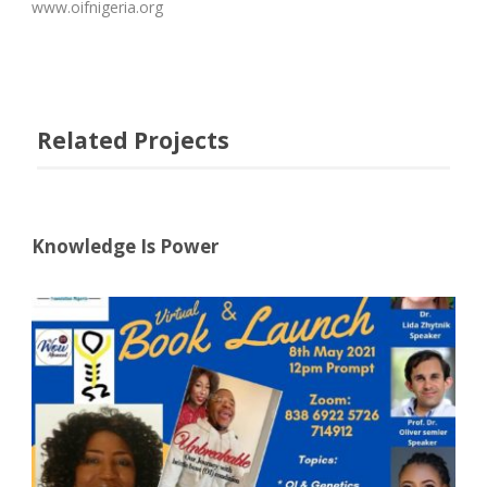
www.oifnigeria.org
Related Projects
Knowledge Is Power