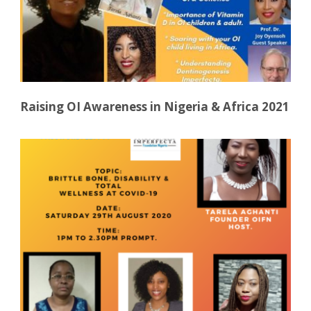
Raising OI Awareness in Nigeria & Africa 2021