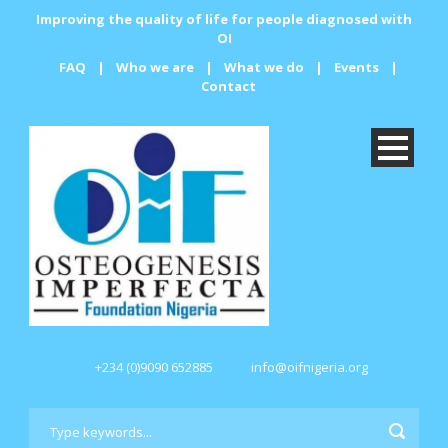
Improving the quality of life for people diagnosed with
OI
FAQ
|
Who we are
|
What we do
|
Events
|
Contact
+234 (0)9090 652885
info@oifnigeria.org