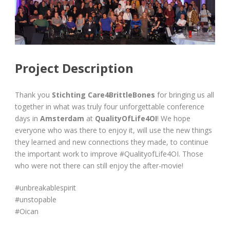
Project Description
Thank you
Stichting Care4BrittleBones
for bringing us all
together in what was truly four unforgettable conference
days in
Amsterdam
at
QualityOfLife4OI
! We hope
everyone who was there to enjoy it, will use the new things
they learned and new connections they made, to continue
the important work to improve #QualityofLife4OI. Those
who were not there can still enjoy the after-movie!
#unbreakablespirit
#unstopable
#Oican