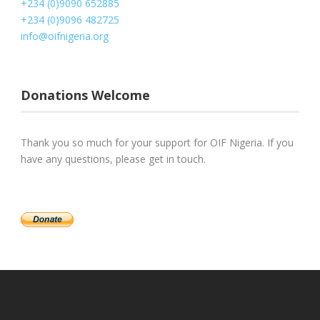
+234 (0)9090 652885
+234 (0)9096 482725
info@oifnigeria.org
Donations Welcome
Thank you so much for your support for OIF Nigeria. If you
have any questions, please get in touch.