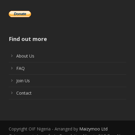
Find out more
About Us
FAQ
Join Us
Contact
Copyright OIF Nigeria - Arranged by
Maizymoo Ltd