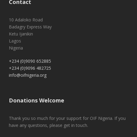
Contact
10 Adaloko Road
Badagry Express Way
Ketu Ijanikin
Lagos
Nigeria
+234 (0)9090 652885
+234 (0)9096 482725
info@oifnigeria.org
Donations Welcome
Thank you so much for your support for OIF Nigeria. If you
have any questions, please get in touch.