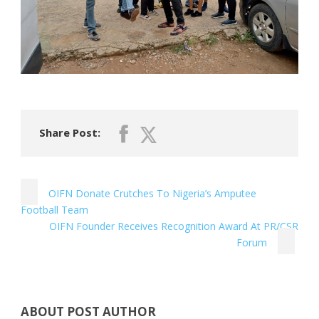
Share Post:
OIFN Donate Crutches To Nigeria’s Amputee
Football Team
OIFN Founder Receives Recognition Award At PR/CSR
Forum
ABOUT POST AUTHOR