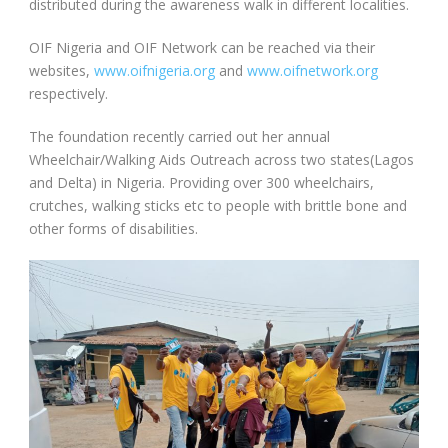
distributed during the awareness walk in different localities.
OIF Nigeria and OIF Network can be reached via their
websites,
www.oifnigeria.org
and
www.oifnetwork.org
respectively.
The foundation recently carried out her annual
Wheelchair/Walking Aids Outreach across two states(Lagos
and Delta) in Nigeria. Providing over 300 wheelchairs,
crutches, walking sticks etc to people with brittle bone and
other forms of disabilities.