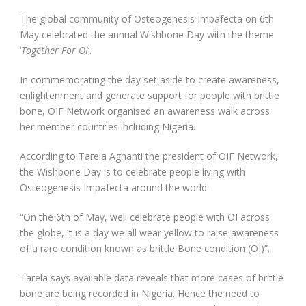
The global community of Osteogenesis Impafecta on 6th
May celebrated the annual Wishbone Day with the theme
‘
Together For OI
‘.
In commemorating the day set aside to create awareness,
enlightenment and generate support for people with brittle
bone, OIF Network organised an awareness walk across
her member countries including Nigeria.
According to Tarela Aghanti the president of OIF Network,
the Wishbone Day is to celebrate people living with
Osteogenesis Impafecta around the world.
“On the 6th of May, well celebrate people with OI across
the globe, it is a day we all wear yellow to raise awareness
of a rare condition known as brittle Bone condition (OI)”.
Tarela says available data reveals that more cases of brittle
bone are being recorded in Nigeria. Hence the need to