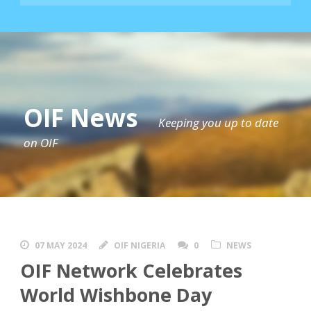
OIF News
Keeping you up to date
on OIF
07 MAY 2024
OIF NIGERIA
0
NEWS
OIF Network Celebrates
World Wishbone Day