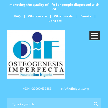
Improving the quality of life for people diagnosed with
OI
FAQ
|
Who we are
|
What we do
|
Events
|
Contact
+234 (0)9090 652885
info@oifnigeria.org