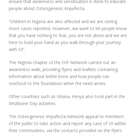
ensure that awareness and sensitisation is done to educate
people about Osteogenesis Impafecta.
“Children in Nigeria are also affected and we are seeing
more cases reported. However, we want to let people know
that you have nothing to fear, you are not alone and we are
here to hold your hand as you walk through your journey
with OI”.
The Nigeria chapter of the OIF Network carried out an
awareness walk, providing flyers and leaflets containing
information about brittle bone and how people can
reachout to the foundation when the need arises.
Other countries such as Ghana, Kenya also took part in the
Wishbone Day activities.
The Osteogenesis Impafecta Network appeal to members
of the public to take action and report any case of OI within
their communities, via the contacts provided on the flyers