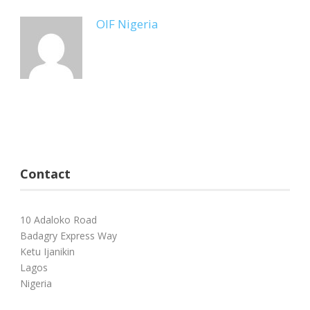
OIF Nigeria
Contact
10 Adaloko Road
Badagry Express Way
Ketu Ijanikin
Lagos
Nigeria