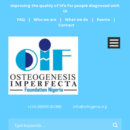
Improving the quality of life for people diagnosed with
OI
FAQ
|
Who we are
|
What we do
|
Events
|
Contact
+234 (0)9090 652885
info@oifnigeria.org