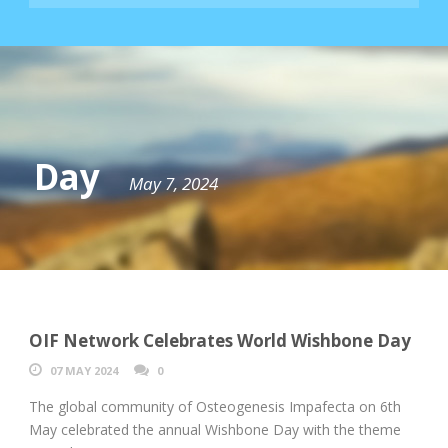
Day
May 7, 2024
OIF Network Celebrates World Wishbone Day
07 MAY 2024
0
The global community of Osteogenesis Impafecta on 6th
May celebrated the annual Wishbone Day with the theme