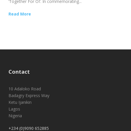
‘Together For OI‘. In commemorating...
Read More
Contact
10 Adaloko Road
Badagry Express Way
Ketu Ijanikin
Lagos
Nigeria
+234 (0)9090 652885