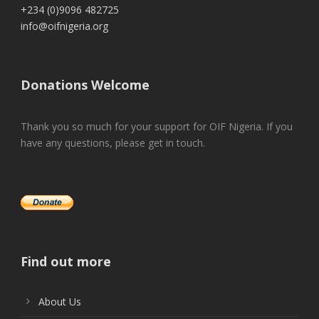
+234 (0)9096 482725
info@oifnigeria.org
Donations Welcome
Thank you so much for your support for OIF Nigeria. If you
have any questions, please get in touch.
Find out more
About Us