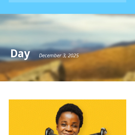
Day
December 3, 2025