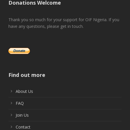
Donations Welcome
Thank you so much for your support for OIF Nigeria. If you
have any questions, please get in touch.
Find out more
About Us
FAQ
Join Us
Contact