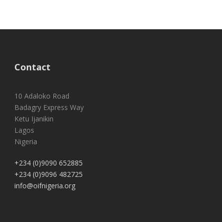
Contact
10 Adaloko Road
Badagry Express Way
Ketu Ijanikin
Lagos
Nigeria
+234 (0)9090 652885
+234 (0)9096 482725
info@oifnigeria.org