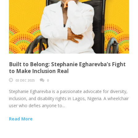
Built to Belong: Stephanie Egharevba’s Fight
to Make Inclusion Real
03 DEC 2025
0
Stephanie Egharevba is a passionate advocate for diversity,
inclusion, and disability rights in Lagos, Nigeria. A wheelchair
user who defies anyone to...
Read More