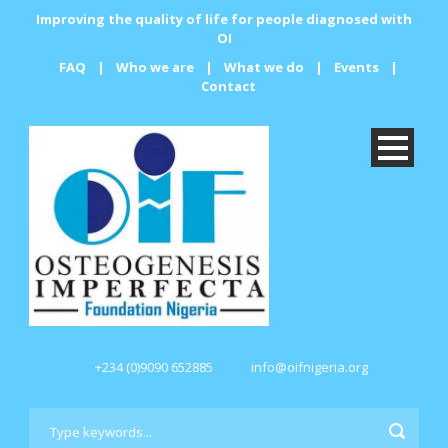
Improving the quality of life for people diagnosed with
OI
FAQ
|
Who we are
|
What we do
|
Events
|
Contact
+234 (0)9090 652885
info@oifnigeria.org