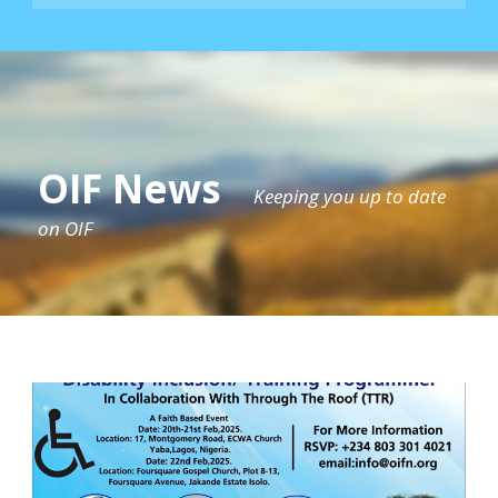
OIF News
Keeping you up to date
on OIF