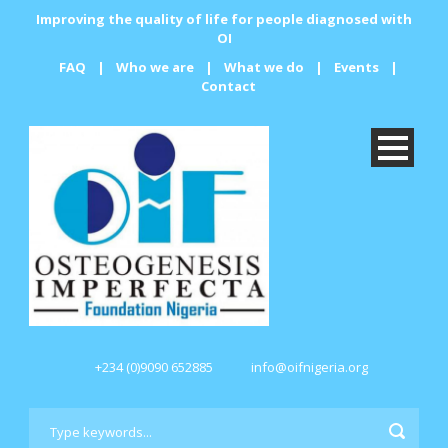
Improving the quality of life for people diagnosed with
OI
FAQ
|
Who we are
|
What we do
|
Events
|
Contact
+234 (0)9090 652885
info@oifnigeria.org