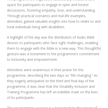
space for participants to engage in open and honest
discussions, fostering empathy, love, and understanding.
Through practical scenarios and real-life examples,
attendees gained valuable insights into how to relate to and
treat individuals living with disabilities.
A highlight of the day was the distribution of Audio Bible
devices to participants who face sight challenges, enabling
them to engage with the Bible in a new way. This thoughtful
gesture was a testament to the programme’s commitment
to inclusivity and empowerment.
Attendees were unanimous in their praise for the
programme, describing the two days as “life-changing.” As
they eagerly anticipated on the third and final day of the
programme, it was clear that the Disability Inclusion and
Training Programme has left an indelible mark on the lives
of its participants.
The programme’s success is a testament to the power of