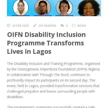
23 FEB 2025
OIF NIGERIA
0
NEWS
OIFN Disability Inclusion
Programme Transforms
Lives in Lagos
The Disability Inclusion and Training Programme, organised
by the Osteogenesis Imperfecta Foundation (OIFN) Nigeria,
in collaboration with Through The Roof, continues to
profoundly impact its participants on its second day. The
event, held in Lagos, provided transformative sessions that
challenged prejudice and biases surrounding people with
disabilities.
The programme’s organisers successfully created a safe