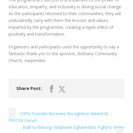
education, empathy, and inclusivity in driving social change.
As the participants returned to their communities, they will
undoubtedly carry with them the lessons and values
imparted by the programme, creating a ripple effect of
positivity and transformation.
Organisers and participants used the opportunity to say a
fantastic thank you to the sponsor, Bethany Community
Church, Harpenden.
Share Post:
OIFN Founder Receives Recognition Award At
PR/CSR Forum
Built to Belong: Stephanie Egharevba’s Fight to Make