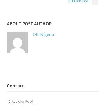
Inclusion Real
ABOUT POST AUTHOR
OIF Nigeria
Contact
10 Adaloko Road