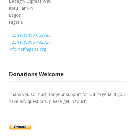
Badagry Express Way
Ketu Ijanikin
Lagos
Nigeria
+234 (0)9090 652885
+234 (0)9096 482725
info@oifnigeria.org
Donations Welcome
Thank you so much for your support for OIF Nigeria. If you
have any questions, please get in touch.