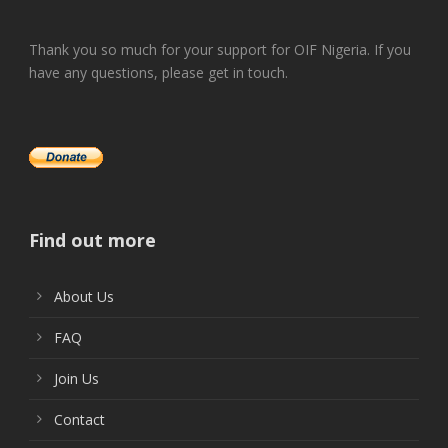
Thank you so much for your support for OIF Nigeria. If you
have any questions, please get in touch.
Find out more
About Us
FAQ
Join Us
Contact