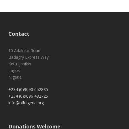
Contact
10 Adaloko Road
Badagry Express Way
Ketu Ijanikin
Lagos
Nigeria
+234 (0)9090 652885
+234 (0)9096 482725
info@oifnigeria.org
Donations Welcome