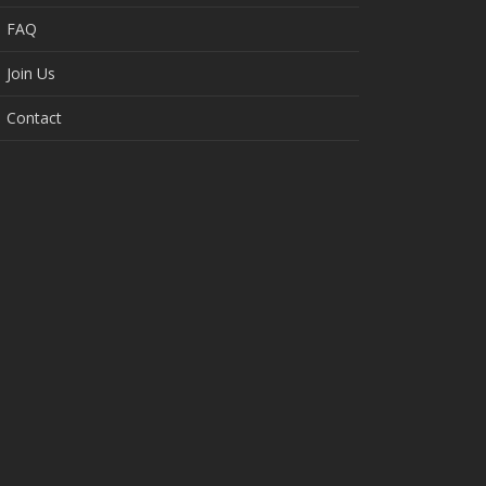
FAQ
Join Us
Contact