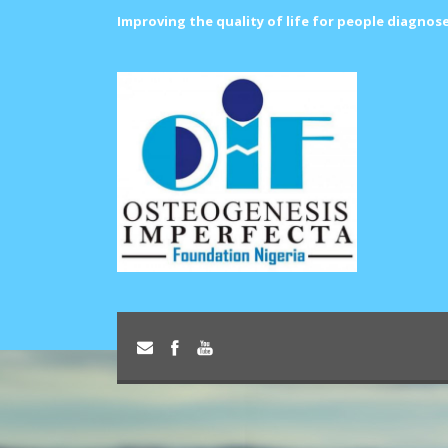
Improving the quality of life for people diagnos