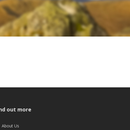
ind out more
About Us