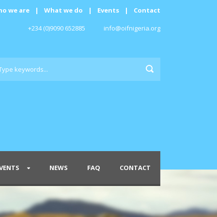
o we are
|
What we do
|
Events
|
Contact
+234 (0)9090 652885
info@oifnigeria.org
VENTS
NEWS
FAQ
CONTACT