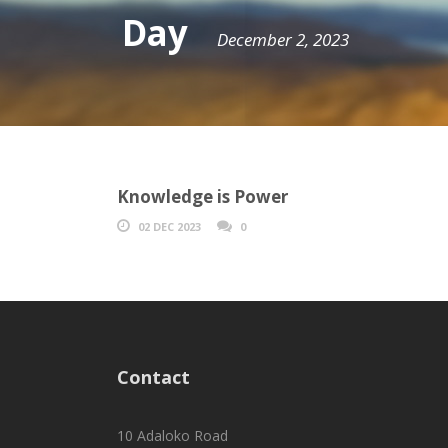
Day
December 2, 2023
Knowledge is Power
02 DEC 2023
0
Contact
10 Adaloko Road