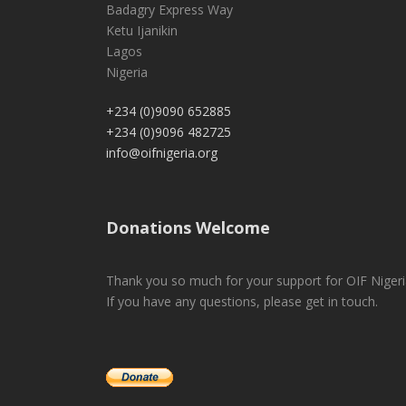
Badagry Express Way
Ketu Ijanikin
Lagos
Nigeria
+234 (0)9090 652885
+234 (0)9096 482725
info@oifnigeria.org
Donations Welcome
Thank you so much for your support for OIF Nigeri
If you have any questions, please get in touch.