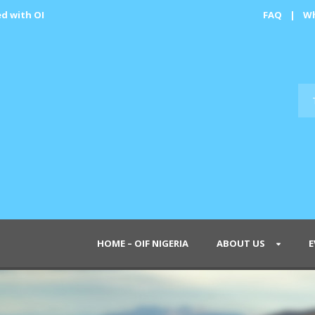
ed with OI
FAQ
|
Wh
HOME – OIF NIGERIA
ABOUT US
E