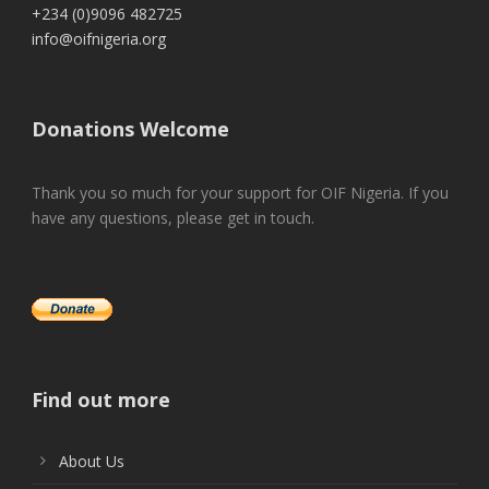
+234 (0)9096 482725
info@oifnigeria.org
Donations Welcome
Thank you so much for your support for OIF Nigeria. If you
have any questions, please get in touch.
Find out more
About Us