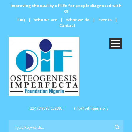
Improving the quality of life for people diagnosed with
OI
FAQ
|
Who we are
|
What we do
|
Events
|
Contact
+234 (0)9090 652885
info@oifnigeria.org