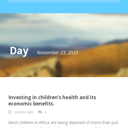
Day
November 23, 2023
Investing in children’s health and its
economic benefits.
23 NOV 2023
0
Most children in Africa are being deprived of more than just