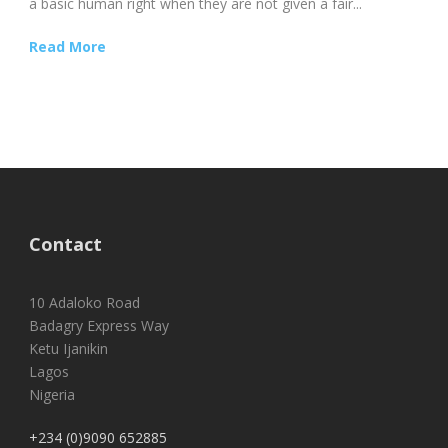
a basic human right when they are not given a fair...
Read More
Contact
10 Adaloko Road
Badagry Express Way
Ketu Ijanikin
Lagos
Nigeria
+234 (0)9090 652885