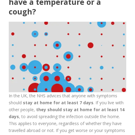
have a temperature or a
cough?
In the UK, the NHS advices that anyone with symptoms
should
stay at home for at least 7 days
. If you live with
other people,
they should stay at home for at least 14
days
, to avoid spreading the infection outside the home.
This applies to everyone, regardless of whether they have
travelled abroad or not. If you get worse or your symptoms