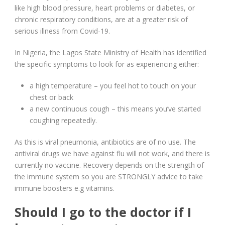
like high blood pressure, heart problems or diabetes, or
chronic respiratory conditions, are at a greater risk of
serious illness from Covid-19.
In Nigeria, the Lagos State Ministry of Health has identified
the specific symptoms to look for as experiencing either:
a high temperature – you feel hot to touch on your
chest or back
a new continuous cough – this means you’ve started
coughing repeatedly.
As this is viral pneumonia, antibiotics are of no use. The
antiviral drugs we have against flu will not work, and there is
currently no vaccine. Recovery depends on the strength of
the immune system so you are STRONGLY advice to take
immune boosters e.g vitamins.
Should I go to the doctor if I