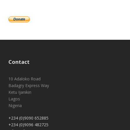
Contact
10 Adaloko Road
Badagry Express Way
Ketu Ijanikin
Lagos
Nigeria
+234 (0)9090 652885
+234 (0)9096 482725