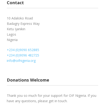
Contact
10 Adaloko Road
Badagry Express Way
Ketu Ijanikin
Lagos
Nigeria
+234 (0)9090 652885
+234 (0)9096 482725
info@oifnigeria.org
Donations Welcome
Thank you so much for your support for OIF Nigeria. If you
have any questions, please get in touch.