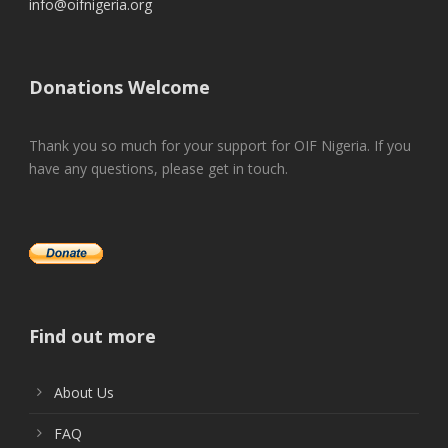
info@oifnigeria.org
Donations Welcome
Thank you so much for your support for OIF Nigeria. If you
have any questions, please get in touch.
Find out more
About Us
FAQ