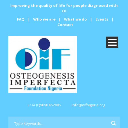
Improving the quality of life for people diagnosed with
OI
FAQ
|
Who we are
|
What we do
|
Events
|
Contact
+234 (0)9090 652885
info@oifnigeria.org