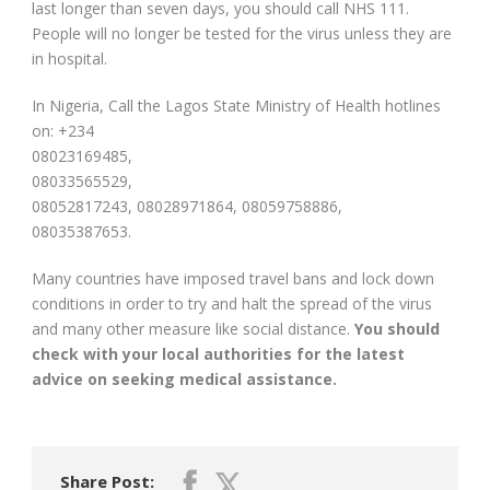
last longer than seven days, you should call NHS 111.
People will no longer be tested for the virus unless they are
in hospital.
In Nigeria, Call the Lagos State Ministry of Health hotlines
on: +234
08023169485,
08033565529,
08052817243, 08028971864, 08059758886,
08035387653.
Many countries have imposed travel bans and lock down
conditions in order to try and halt the spread of the virus
and many other measure like social distance.
You should
check with your local authorities for the latest
advice on seeking medical assistance.
Share Post: