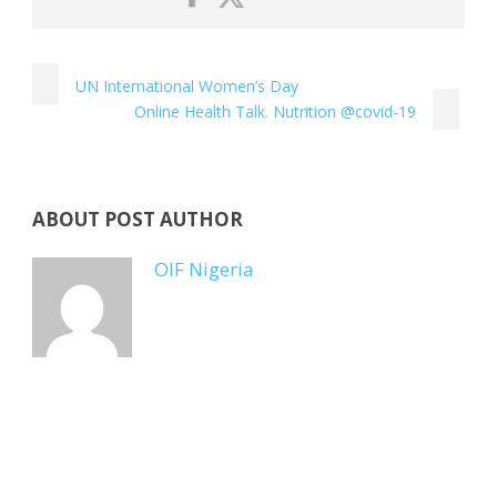
UN International Women’s Day
Online Health Talk. Nutrition @covid-19
ABOUT POST AUTHOR
OIF Nigeria