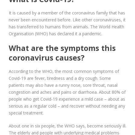
It is caused by a member of the coronavirus family that has
never been encountered before. Like other coronaviruses, it
has transferred to humans from animals. The World Health
Organisation (WHO) has declared it a pandemic.
What are the symptoms this
coronavirus causes?
According to the WHO, the most common symptoms of
Covid-19 are fever, tiredness and a dry cough. Some
patients may also have a runny nose, sore throat, nasal
congestion and aches and pains or diarrhoea. About 80% of
people who get Covid-19 experience a mild case – about as
serious as a regular cold – and recover without needing any
special treatment.
About one in six people, the WHO says, become seriously ill.
The elderly and people with underlying medical problems