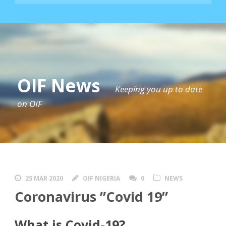
OIF News
Keeping you up to date
on OIF
25 MAR 2020
OIF NIGERIA
0
NEWS
Coronavirus ”Covid 19”
What is Covid-19?